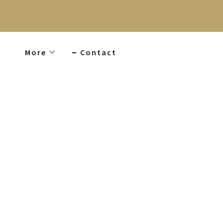
More
Contact