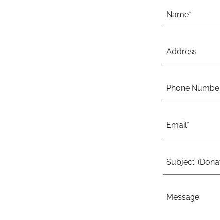
Name*
Address
Phone Numbe
Email*
Subject: (Donat