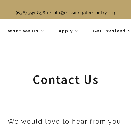
What We Do
Apply
Get Involved
Contact Us
We would love to hear from you!