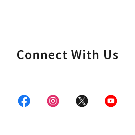
Connect With Us