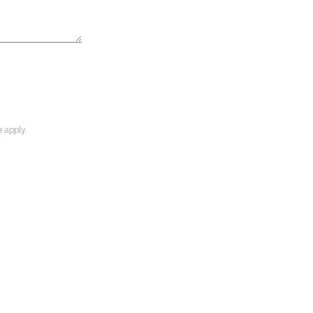
e
apply.