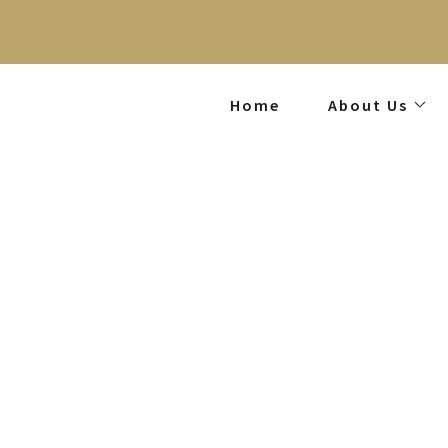
Home
About Us