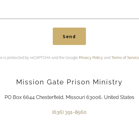
Send
ite is protected by reCAPTCHA and the Google
Privacy Policy
and
Terms of Servic
Mission Gate Prison Ministry
PO Box 6644 Chesterfield, Missouri 63006, United States
(636) 391-8560