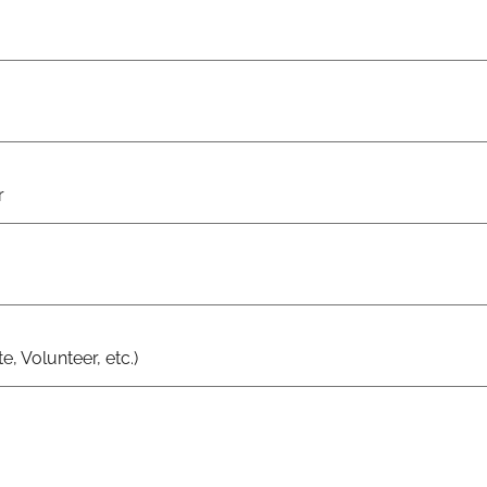
r
e, Volunteer, etc.)