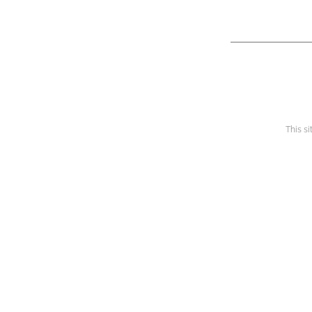
This s